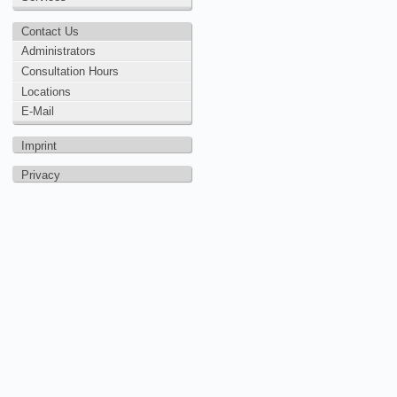
Contact Us
Administrators
Consultation Hours
Locations
E-Mail
Imprint
Privacy