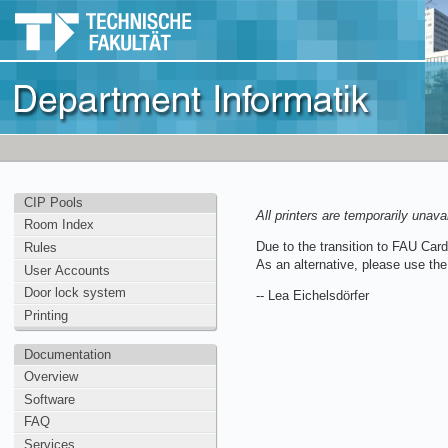
CIP Pools
All printers are temporarily unava
Room Index
Due to the transition to FAU Card b
Rules
As an alternative, please use th
User Accounts
Door lock system
-- Lea Eichelsdörfer
Printing
Documentation
Overview
Software
FAQ
Services