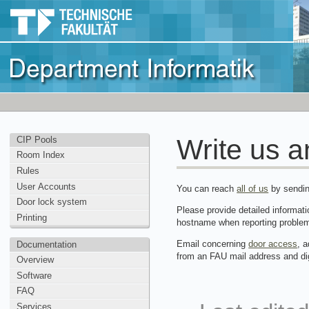
Write us a
CIP Pools
Room Index
Rules
User Accounts
You can reach
all of us
by sendin
Door lock system
Please provide detailed informati
Printing
hostname when reporting proble
Email concerning
door access
, 
Documentation
from an FAU mail address and dig
Overview
Software
FAQ
Services