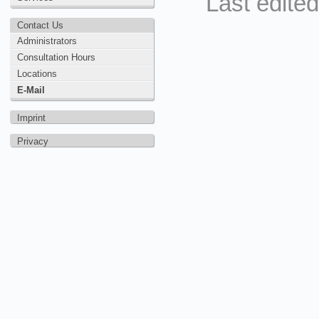
Last edite
Contact Us
Administrators
Consultation Hours
Locations
E-Mail
Imprint
Privacy