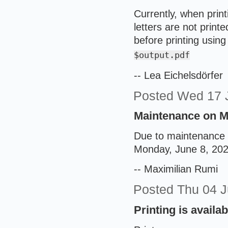
Currently, when print
letters are not print
before printing usin
$output.pdf
-- Lea Eichelsdörfer
Posted
Wed 17 
Maintenance on Mo
Due to maintenance w
Monday, June 8, 2026
-- Maximilian Rumi
Posted
Thu 04 
Printing is availa