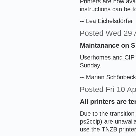
Printers are now ava
instructions can be 
-- Lea Eichelsdörfer
Posted
Wed 29 
Maintanance on Su
Userhomes and CIP ma
Sunday.
-- Marian Schönbeck
Posted
Fri 10 A
All printers are t
Due to the transition 
ps2ccip) are unavaila
use the TNZB printer