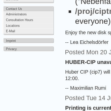
("Nebenfa
/proj/ci
Contact Us
Administrators
everyone)
Consultation Hours
Locations
E-Mail
Enjoy the new disk 
Imprint
-- Lea Eichelsdörfer
Privacy
Posted
Mon 20 
HUBER-CIP unavai
Huber CIP (cip7) wil
12:00.
-- Maximilian Rumi
Posted
Tue 14 
Printing is current