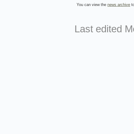
You can view the
news archive
to
Last edited
M