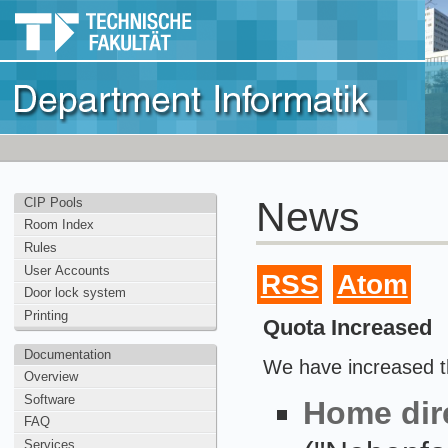
News
CIP Pools
Room Index
Rules
User Accounts
RSS
Atom
Door lock system
Printing
Quota Increased
Documentation
We have increased t
Overview
Software
Home dir
FAQ
Services