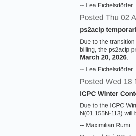
-- Lea Eichelsdörfer
Posted
Thu 02 
ps2acip temporari
Due to the transition
billing, the ps2acip p
March 20, 2026
.
-- Lea Eichelsdörfer
Posted
Wed 18 
ICPC Winter Cont
Due to the ICPC Win
N(01.155N-113) will 
-- Maximilian Rumi