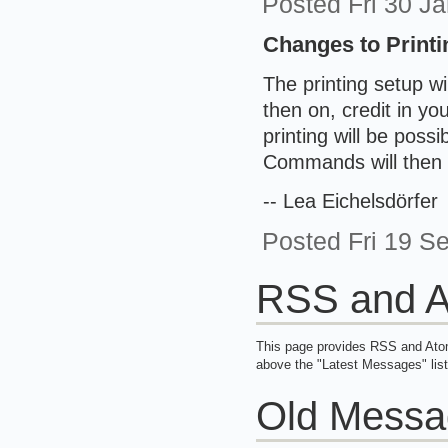
Posted
Fri 30 J
Changes to Printi
The printing setup w
then on, credit in yo
printing will be possi
Commands will then 
-- Lea Eichelsdörfer
Posted
Fri 19 
RSS and A
This page provides RSS and Atom
above the "Latest Messages" list
Old Messa